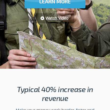
LEARN MORE
Watch Video
Typical 40% increase in
revenue