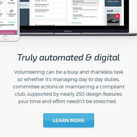
Truly automated & digital
Volunteering can be a busy and thankless task
so whether it’s managing day to day duties,
committee actions or maintaining a compliant
club, supported by nearly 250 design features,
your time and effort needn’t be stretched.
LEARN MORE