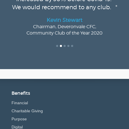
We would recommend to any club. "
Kevin Stewart
Chairman, Deveronvale CFC,
Community Club of the Year 2020
Benefits
Financial
Charitable Giving
Purpose
Digital