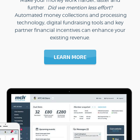
Make your money work harder, faster and
further.
Did we mention less effort?
Automated money collections and processing
technology, digital fundraising tools and key
partner financial incentives can enhance your
existing revenue.
LEARN MORE