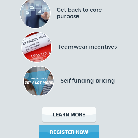
Get back to core
purpose
Teamwear incentives
Self funding pricing
LEARN MORE
REGISTER NOW