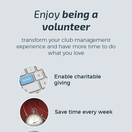
Enjoy
being a
volunteer
transform your club management
experience and have more time to do
what you love
Enable charitable
giving
Save time every week