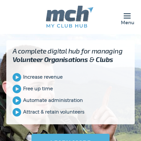
Menu
A complete digital hub for managing
Volunteer
Organisations
&
Clubs
Increase revenue
Free up time
Automate administration
Attract & retain volunteers