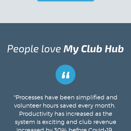
People love
My Club Hub
“
"Processes have been simplified and
volunteer hours saved every month.
Productivity has increased as the
system is exciting and club revenue
increased by 30% before Covid-19.